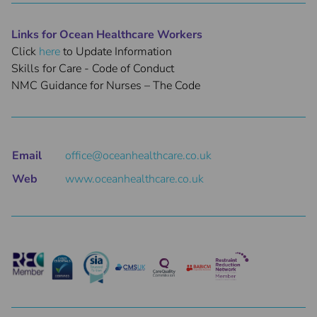
Links for Ocean Healthcare Workers
Click
here
to Update Information
Skills for Care - Code of Conduct
NMC Guidance for Nurses – The Code
Email
office@oceanhealthcare.co.uk
Web
www.oceanhealthcare.co.uk