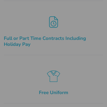
Full or Part Time Contracts Including
Holiday Pay
Free Uniform