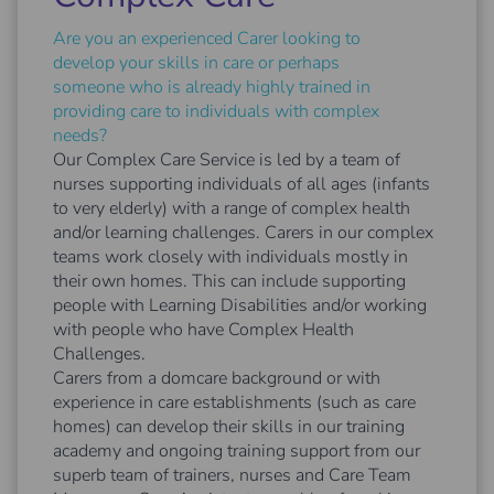
Are you an experienced Carer looking to
develop your skills in care or perhaps
someone who is already highly trained in
providing care to individuals with complex
needs?
Our Complex Care Service is led by a team of
nurses supporting individuals of all ages (infants
to very elderly) with a range of complex health
and/or learning challenges. Carers in our complex
teams work closely with individuals mostly in
their own homes. This can include supporting
people with Learning Disabilities and/or working
with people who have Complex Health
Challenges.
Carers from a domcare background or with
experience in care establishments (such as care
homes) can develop their skills in our training
academy and ongoing training support from our
superb team of trainers, nurses and Care Team