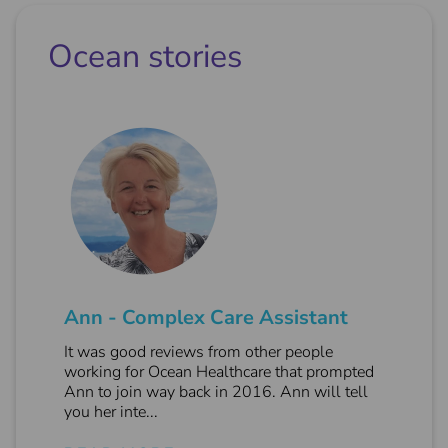
Ocean stories
Ann - Complex Care Assistant
It was good reviews from other people
working for Ocean Healthcare that prompted
Ann to join way back in 2016. Ann will tell
you her inte...