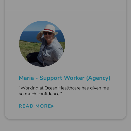
Maria - Support Worker (Agency)
“Working at Ocean Healthcare has given me
so much confidence.”
READ MORE