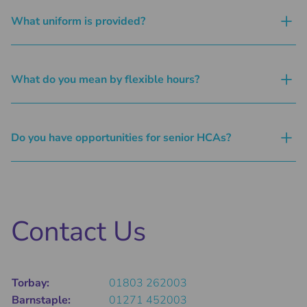
What uniform is provided?
What do you mean by flexible hours?
Do you have opportunities for senior HCAs?
Contact Us
Torbay:
01803 262003
Barnstaple:
01271 452003