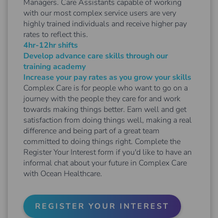
Managers. Care Assistants capable of working
with our most complex service users are very
highly trained individuals and receive higher pay
rates to reflect this.
4hr-12hr shifts
Develop advance care skills through our
training academy
Increase your pay rates as you grow your skills
Complex Care is for people who want to go on a
journey with the people they care for and work
towards making things better. Earn well and get
satisfaction from doing things well, making a real
difference and being part of a great team
committed to doing things right. Complete the
Register Your Interest form if you'd like to have an
informal chat about your future in Complex Care
with Ocean Healthcare.
REGISTER YOUR INTEREST