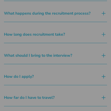
What happens during the recruitment process?
How long does recruitment take?
What should I bring to the interview?
How do I apply?
How far do I have to travel?