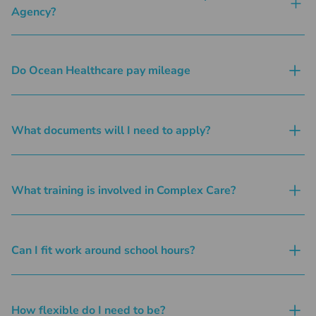
Agency?
Do Ocean Healthcare pay mileage
What documents will I need to apply?
What training is involved in Complex Care?
Can I fit work around school hours?
How flexible do I need to be?