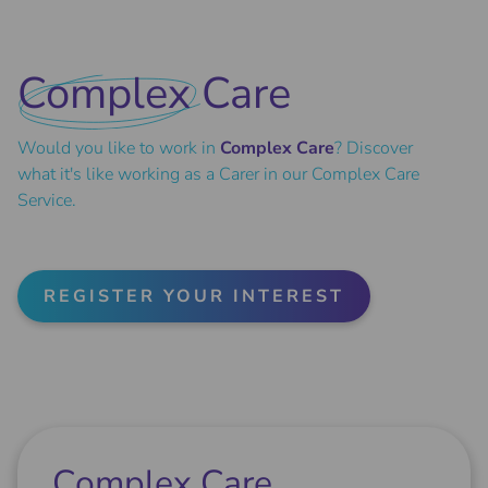
Complex
Care
Would you like to work in
Complex Care
? Discover
what it's like working as a Carer in our Complex Care
Service.
REGISTER YOUR INTEREST
Complex Care