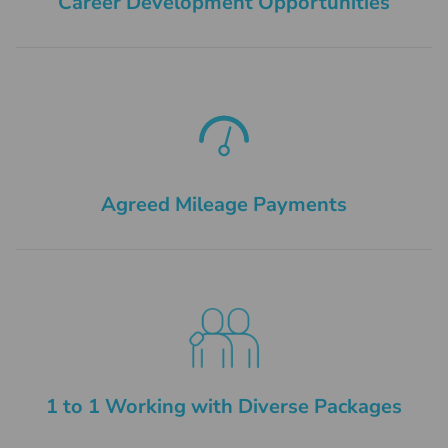
Career Development Opportunities
Agreed Mileage Payments
1 to 1 Working with Diverse Packages