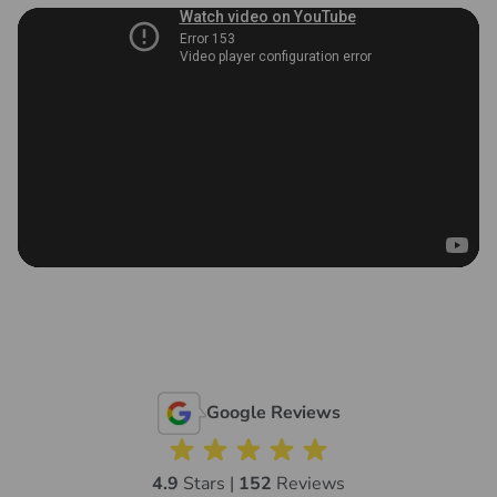
Google Reviews
4.9
Stars |
152
Reviews