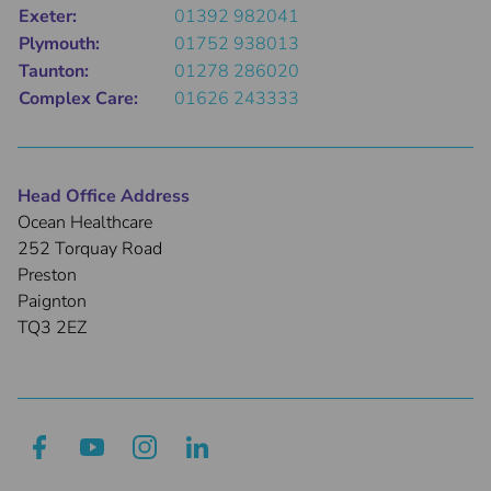
Exeter:
01392 982041
Plymouth:
01752 938013
Taunton:
01278 286020
Complex Care:
01626 243333
Head Office Address
Ocean Healthcare
252 Torquay Road
Preston
Paignton
TQ3 2EZ