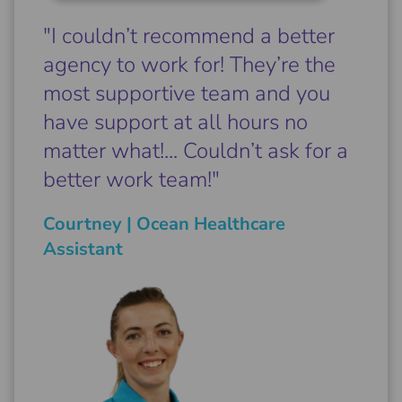
"I couldn’t recommend a better
agency to work for! They’re the
most supportive team and you
have support at all hours no
matter what!... Couldn’t ask for a
better work team!"
Courtney | Ocean Healthcare
Assistant