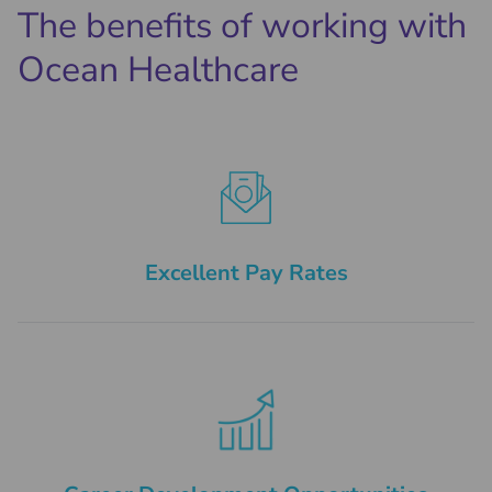
The benefits of working with
Ocean Healthcare
Excellent Pay Rates