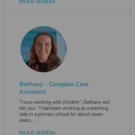
READ MORE
Bethany - Complex Care
Assistant
“I love working with children”, Bethany will
tell you. “I had been working as a teaching
aide in a primary school for about seven
years, ...
READ MORE