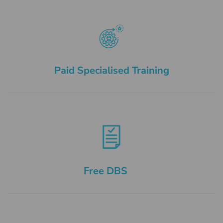
Paid Specialised Training
Free DBS