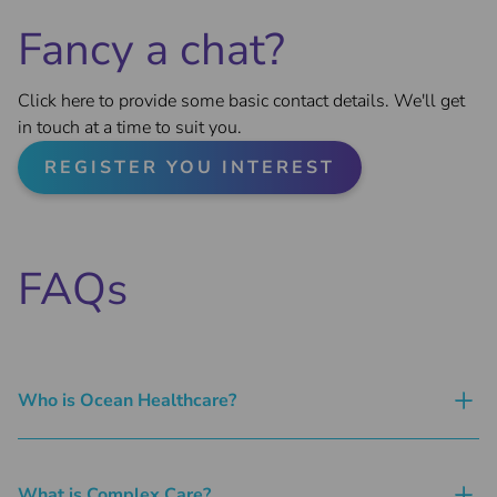
Fancy a chat?
Click here to provide some basic contact details. We'll get
in touch at a time to suit you.
REGISTER YOU INTEREST
FAQs
Who is Ocean Healthcare?
What is Complex Care?