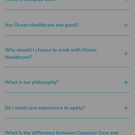
Are Ocean Healthcare any good?
Why should I choose to work with Ocean
Healthcare?
What is our philosophy?
Do I need care experience to apply?
What is the difference between Complex Care and