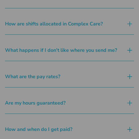
How are shifts allocated in Complex Care?
What happens if I don't like where you send me?
What are the pay rates?
Are my hours guaranteed?
How and when do I get paid?