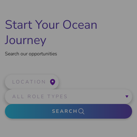
Start Your Ocean
Journey
Search our opportunities
LOCATION
SEARCH