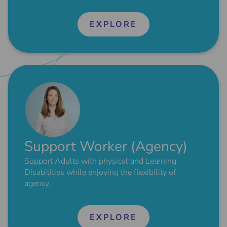
EXPLORE
Support Worker (Agency)
Support Adults with physical and Learning
Disabilities while enjoying the flexibility of
agency.
EXPLORE