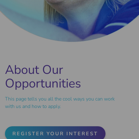
About Our
Opportunities
This page tells you all the cool ways you can work
with us and how to apply.
REGISTER YOUR INTEREST