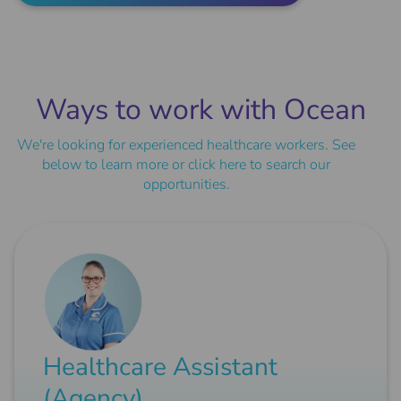
Ways to work with Ocean
We're looking for experienced healthcare workers. See
below to learn more or
click here
to search our
opportunities.
Healthcare Assistant
(Agency)