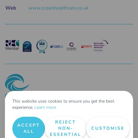
Web
www.oceanhealthcare.co.uk
This website uses cookies to ensure you get the best
experience.
Learn more
© 2025 Ocean Healthcare Holdings Limited Co. Reg No: 14687462 - Parent
Company of: Taher Limited t/as Ocean Healthcare Co. Reg No: 04254807 &
REJECT
Ocean Healthcare Agency Limited Co. Reg No: 14697578
ACCEPT
NON-
CUSTOMISE
All Rights Reserved |
Terms & Conditions
|
Privacy Policy
|
Request User Data
|
ALL
ESSENTIAL
Areas We Cover
|
Our Carbon Reduction Plan