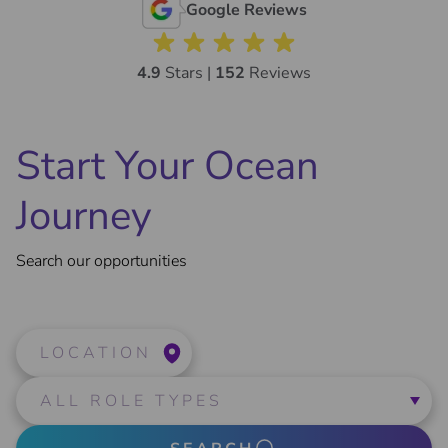
Google Reviews
4.9
Stars |
152
Reviews
Start Your Ocean
Journey
Search our opportunities
LOCATION