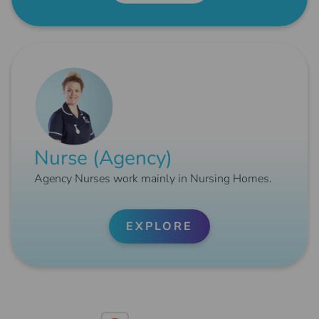
Nurse (Agency)
Agency Nurses work mainly in Nursing Homes.
EXPLORE