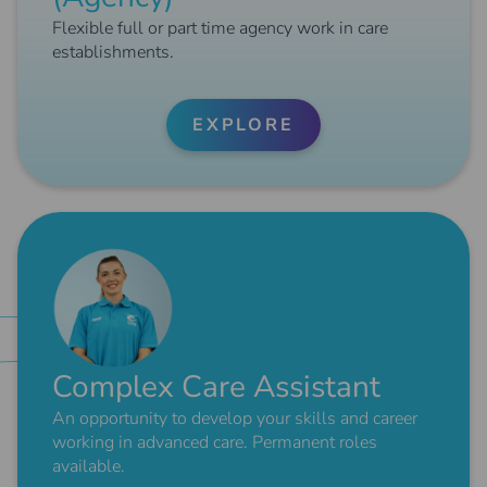
Flexible full or part time agency work in care
establishments.
EXPLORE
Complex Care Assistant
An opportunity to develop your skills and career
working in advanced care. Permanent roles
available.