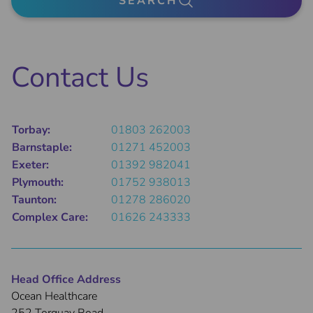
SEARCH
Contact Us
Torbay:
01803 262003
Barnstaple:
01271 452003
Exeter:
01392 982041
Plymouth:
01752 938013
Taunton:
01278 286020
Complex Care:
01626 243333
Head Office Address
Ocean Healthcare