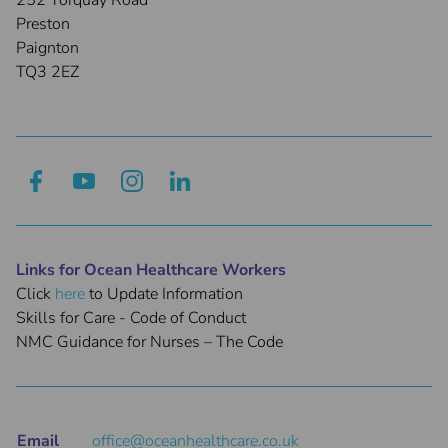
252 Torquay Road
Preston
Paignton
TQ3 2EZ
Links for Ocean Healthcare Workers
Click
here
to Update Information
Skills for Care - Code of Conduct
NMC Guidance for Nurses – The Code
Email
office@oceanhealthcare.co.uk