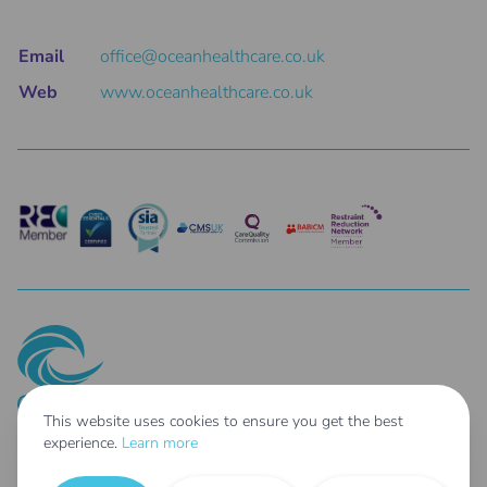
Email
office@oceanhealthcare.co.uk
Web
www.oceanhealthcare.co.uk
This website uses cookies to ensure you get the best
experience.
Learn more
© 2025 Ocean Healthcare Holdings Limited Co. Reg No: 14687462 - Parent
Company of: Taher Limited t/as Ocean Healthcare Co. Reg No: 04254807 &