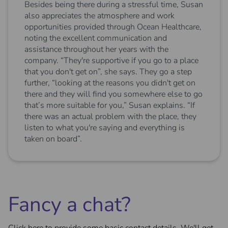
Besides being there during a stressful time, Susan
also appreciates the atmosphere and work
opportunities provided through Ocean Healthcare,
noting the excellent communication and
assistance throughout her years with the
company. “They're supportive if you go to a place
that you don't get on”, she says. They go a step
further, “looking at the reasons you didn't get on
there and they will find you somewhere else to go
that’s more suitable for you,” Susan explains. “If
there was an actual problem with the place, they
listen to what you're saying and everything is
taken on board”.
Fancy a chat?