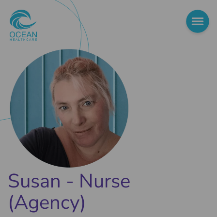
Susan - Nurse
(Agency)