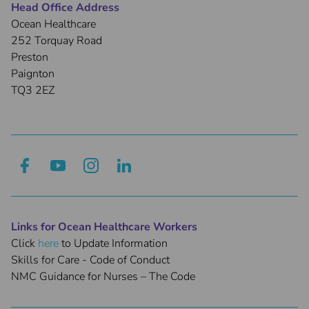
Head Office Address
Ocean Healthcare
252 Torquay Road
Preston
Paignton
TQ3 2EZ
Links for Ocean Healthcare Workers
Click
here
to Update Information
Skills for Care - Code of Conduct
NMC Guidance for Nurses – The Code