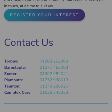
Click here to provide some basic contact details. We'll get
in touch, at a time to suit you.
REGISTER YOUR INTEREST
Contact Us
Torbay:
01803 262003
Barnstaple:
01271 452003
Exeter:
01392 982041
Plymouth:
01752 938013
Taunton:
01278 286020
Complex Care:
01626 243333