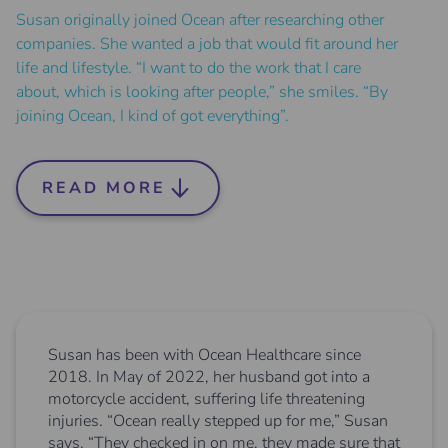
Susan originally joined Ocean after researching other
companies. She wanted a job that would fit around her
life and lifestyle. “I want to do the work that I care
about, which is looking after people,” she smiles. “By
joining Ocean, I kind of got everything”.
READ MORE
Susan has been with Ocean Healthcare since
2018. In May of 2022, her husband got into a
motorcycle accident, suffering life threatening
injuries. “Ocean really stepped up for me,” Susan
says. “They checked in on me, they made sure that