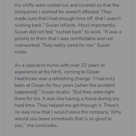
my shifts were sorted out and covered so that the
companies I worked for weren't affected. They
made sure that I had enough time off, that I wasn't
rushing back,” Susan reflects. Most importantly,
Susan did not feel “rushed back” to work. “It was a
priority to them that I was comfortable and not
overworked. They really cared for me,” Susan
notes.
As a specialist nurse with over 23 years of
experience at the NHS, coming to Ocean
Healthcare was a refreshing change. “I had only
been at Ocean for four years [when the accident
happened],” Susan recalls. “But they were right
there for me. It was like having a friend during my
hard time. They helped me get through it. There's
no way now that I would leave the company. Why
would you leave somebody that is so good to
you,” she concludes.