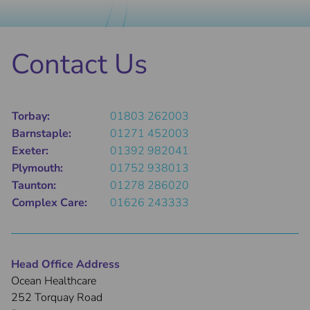
Contact Us
Torbay:
01803 262003
Barnstaple:
01271 452003
Exeter:
01392 982041
Plymouth:
01752 938013
Taunton:
01278 286020
Complex Care:
01626 243333
Head Office Address
Ocean Healthcare
252 Torquay Road