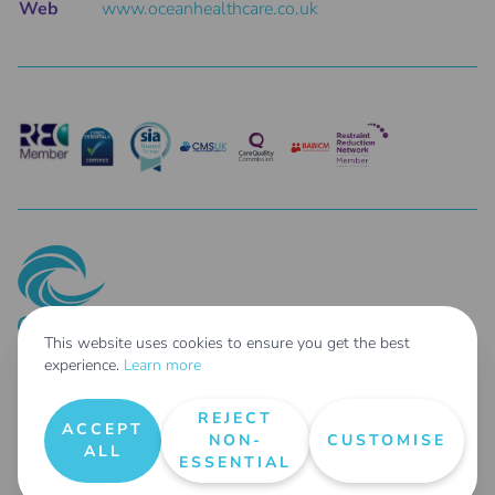
Web
www.oceanhealthcare.co.uk
This website uses cookies to ensure you get the best
experience.
Learn more
© 2025 Ocean Healthcare Holdings Limited Co. Reg No: 14687462 - Parent
Company of: Taher Limited t/as Ocean Healthcare Co. Reg No: 04254807 &
REJECT
Ocean Healthcare Agency Limited Co. Reg No: 14697578
ACCEPT
NON-
CUSTOMISE
All Rights Reserved |
Terms & Conditions
|
Privacy Policy
|
Request User Data
|
ALL
ESSENTIAL
Areas We Cover
|
Our Carbon Reduction Plan