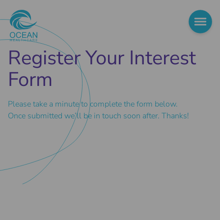
Register Your Interest
Form
Please take a minute to complete the form below.
Once submitted we’ll be in touch soon after. Thanks!