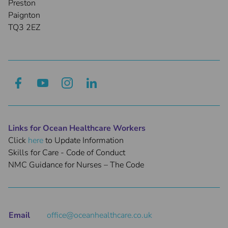
Preston
Paignton
TQ3 2EZ
Links for Ocean Healthcare Workers
Click
here
to Update Information
Skills for Care - Code of Conduct
NMC Guidance for Nurses – The Code
Email
office@oceanhealthcare.co.uk